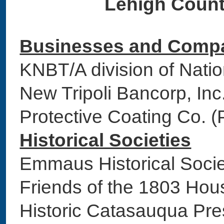
Lehigh Count
Businesses and Comp
KNBT/A division of Na
New Tripoli Bancorp, 
Protective Coating Co. 
Historical Societies
Emmaus Historical S
Friends of the 1803 H
Historic Catasauqua Pr