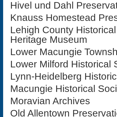
Hivel und Dahl Preser
Knauss Homestead Pre
Lehigh County Historical
Heritage Museum
Lower Macungie Townsh
Lower Milford Historic
Lynn-Heidelberg Histor
Macungie Historical So
Moravian Archives
Old Allentown Preserva