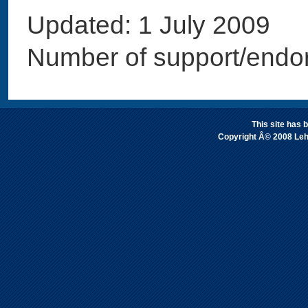
Updated: 1 July 2009
Number of support/endo
This site has
Copyright Â© 2008 Leh