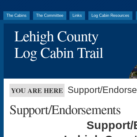
The Cabins
The Committee
Links
Log Cabin Resources
Lehigh County
Log Cabin Trail
Support/Endors
YOU ARE HERE
Support/Endorsements
Support/