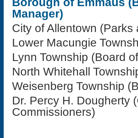
Borough of Emmaus (B
Manager)
City of Allentown (Park
Lower Macungie Towns
Lynn Township (Board o
North Whitehall Townsh
Weisenberg Township (
Dr. Percy H. Dougherty 
Commissioners)