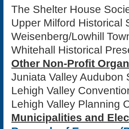
The Shelter House S
Upper Milford Historic
Weisenberg/Lowhill Tow
Whitehall Historical Pr
Other Non-Profit Organ
Juniata Valley Audubo
Lehigh Valley Conventio
Lehigh Valley Plannin
Municipalities and Elec