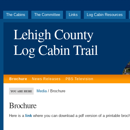
The Cabins
The Committee
Links
Log Cabin Resources
Lehigh County
Log Cabin Trail
Brochure
News Releases
PBS Television
Media
/ Brochure
YOU ARE HERE
Brochure
Here is a
link
where you can download a pdf version of a printable broch