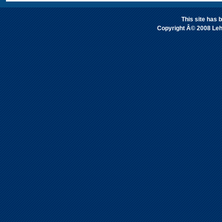
This site has
Copyright Â© 2008 Leh