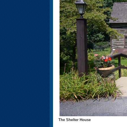
The Shelter House