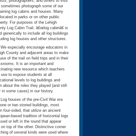
rists, photographers, and others to visit
 sometimes photograph some of our
aining log cabins and houses. Many
 located in parks or on other public
perty. For purposes of the Lehigh
nty Log Cabin Trail, â€œlog cabinâ€ is
 generically to include all log buildings
luding log houses and other structures.
especially encourage educators in
igh County and adjacent areas to make
 use of the trail on field trips and in their
ssrooms. It is an important and
cinating new resource which teachers
 use to expose students at all
cational levels to log buildings and
n about the roles they played (and still
y in some cases) in our history.
 houses of the pre-Civil War era
 one or two storied buildings, most
n four-sided, that utilize an ancient
opean-based tradition of horizontal logs
ssed or left in the round that appear
 on top of the other. Distinctive corner
ching of several kinds were used where