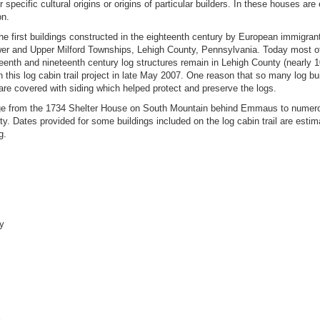
er specific cultural origins or origins of particular builders. In these houses are 
on.
rst buildings constructed in the eighteenth century by European immigran
wer and Upper Milford Townships, Lehigh County, Pennsylvania. Today most of
eenth and nineteenth century log structures remain in Lehigh County (nearly 
his log cabin trail project in late May 2007. One reason that so many log bu
re covered with siding which helped protect and preserve the logs.
 from the 1734 Shelter House on South Mountain behind Emmaus to numerou
y. Dates provided for some buildings included on the log cabin trail are esti
g.
ey