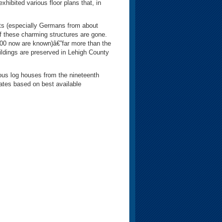
exhibited various floor plans that, in
ts (especially Germans from about
 these charming structures are gone.
100 now are known)â€”far more than the
ildings are preserved in Lehigh County
s log houses from the nineteenth
mates based on best available