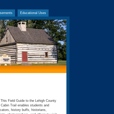
rsements
Educational Uses
s Field Guide to the Lehigh County
 Cabin Trail enables students and
cators, history buffs, historians,