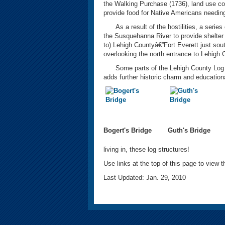
the Walking Purchase (1736), land use con
provide food for Native Americans needing
As a result of the hostilities, a series
the Susquehanna River to provide shelter a
to) Lehigh Countyâ€”Fort Everett just sout
overlooking the north entrance to Lehigh
Some parts of the Lehigh County Log Cabi
adds further historic charm and educationa
Bogert's Bridge
Guth's Bridge
living in, these log structures!
Use links at the top of this page to view th
Last Updated: Jan. 29, 2010