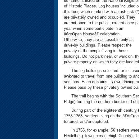
its name is listed on the National Register
of Historic Places. Log houses included 
this tour, when marked with an asterisk (*)
are privately owned and occupied. They
are not open to the public, except once p
year when some participate in an
â€œOpen Houseâ€ celebration.
Otherwise, they are accessible only as
drive-by buildings. Please respect the
privacy of the people living in these
buildings. Do not park near, or walk on, th
private property on which they are located
The log buildings selected for inclusion
awkward to travel from one building to anot
sections. Each contains its own driving ro
Please pass by these privately owned buil
The trail begins with the Southern Secti
Ridge) forming the northern border of Lehi
During part of the eighteenth century the
1753-1763, settlers living on the â€œFron
tortured, and/or captured.
In 1755, for example, 56 settlers were 
Heidelberg Townships (Lehigh County). The