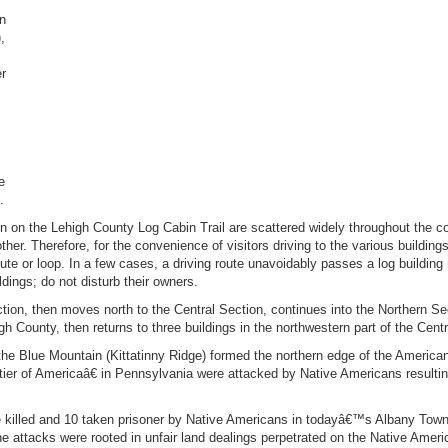
on
,
er
e
.
 on the Lehigh County Log Cabin Trail are scattered widely throughout the 
her. Therefore, for the convenience of visitors driving to the various buildings,
ute or loop. In a few cases, a driving route unavoidably passes a log building n
dings; do not disturb their owners.
on, then moves north to the Central Section, continues into the Northern Sec
gh County, then returns to three buildings in the northwestern part of the Centr
 Blue Mountain (Kittatinny Ridge) formed the northern edge of the American f
tier of Americaâ€ in Pennsylvania were attacked by Native Americans resulting
killed and 10 taken prisoner by Native Americans in todayâ€™s Albany Town
 attacks were rooted in unfair land dealings perpetrated on the Native Ameri