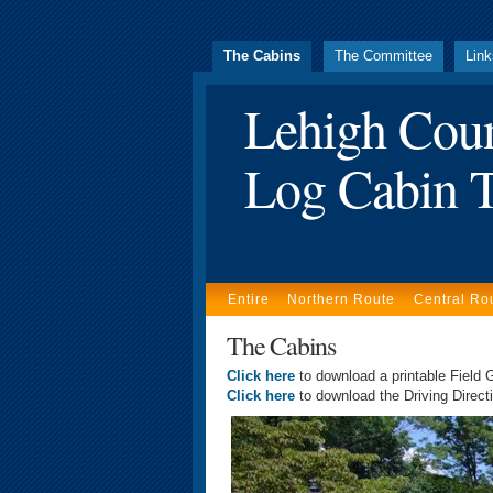
The Cabins
The Committee
Lin
Lehigh Cou
Log Cabin T
Entire
Northern Route
Central Ro
The Cabins
Click here
to download a printable Field G
Click here
to download the Driving Directi