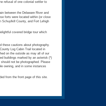
 refusal of one colonial settler to
tain between the Delaware River and
se forts were located within (or close
n Schuylkill County, and Fort Lehigh
lightful covered bridge tour which
 these cautions about photography.
 County Log Cabin Trail located in
hed on the outside as may all of our
ed buildings marked by an asterisk (*)
, should not be photographed. Please
ple owning, and in some instances
ded from the front page of this site.