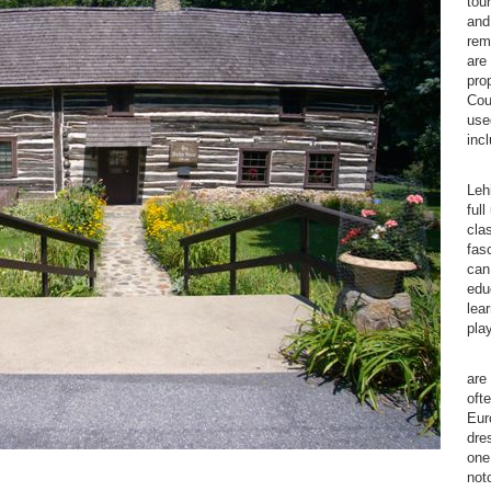
tou
and
rem
are
pro
Cou
used
inc
We 
Leh
full
cla
fas
can
edu
lear
pla
Log
are
ofte
Eur
dre
one
not