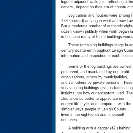
logs of adjacent walls join, reflecting eith
general, depend on their era of constructi
Log cabins and houses were among the fi
1730 onward) arriving in what are now Lo
But a moderate number of authentic eight
dozen known publicly when work began on t
is because many of these buildings were/a
These remaining buildings range in age
century scattered throughout Lehigh Count
information and inspection of each buildin
Some of the log buildings are owned,
preserved, and maintained by non-profit
organizations, others by municipalities,
and still others by private persons. These
surviving log buildings give us fascinating
insights into how our ancestors lived. Th
also allow us better to appreciate our
current life style, and compare it with the
simpler ways people in Lehigh County
lived in the eighteenth and nineteenth
centuries.
A building with a dagger (â€ ) behind