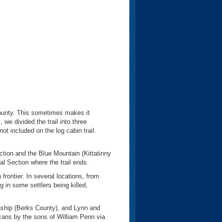
county. This sometimes makes it
 we divided the trail into three
ot included on the log cabin trail.
tion and the Blue Mountain (Kittatinny
al Section where the trail ends.
rontier. In several locations, from
 in some settlers being killed,
ship (Berks County), and Lynn and
cans by the sons of William Penn via