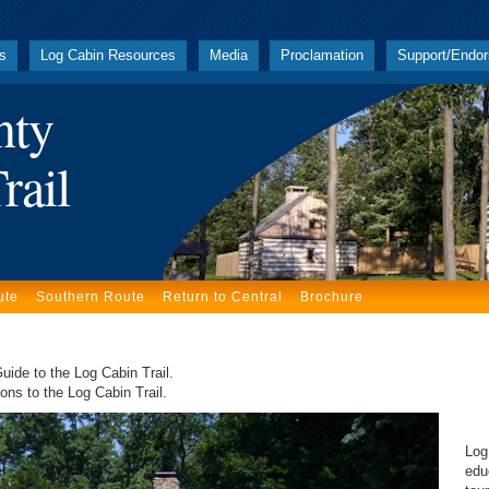
ks
Log Cabin Resources
Media
Proclamation
Support/Endo
nty
rail
ute
Southern Route
Return to Central
Brochure
uide to the Log Cabin Trail.
ons to the Log Cabin Trail.
Thi
Log
edu