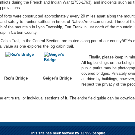
flicts during the French and Indian War (1753-1763), and incidents such as the
 provisions.
 of forts were constructed approximately every 20 miles apart along the moun
nd safety to frontier settlers in times of Native American unrest. Three of the
h of the mountain in Lynn Township, Fort Franklin just north of the mountain i
 Gap in Carbon County.
n Trail, in the Central Section, are routed along part of our countyâ€™s de
l value as one explores the log cabin trail.
Finally, please keep in mind
All log buildings on the Lehigh
public parks may be photograp
covered bridges. Privately own
Rex's Bridge
Geiger's Bridge
as drive-by buildings, however
respect the privacy of the peo
e entire trail or individual sections of it. The entire field guide can be downloa
This site has been viewed by
32,999
people!